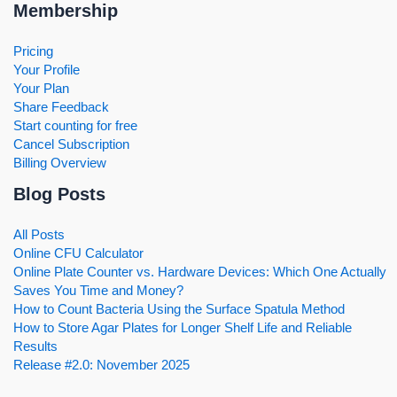
Membership
Pricing
Your Profile
Your Plan
Share Feedback
Start counting for free
Cancel Subscription
Billing Overview
Blog Posts
All Posts
Online CFU Calculator
Online Plate Counter vs. Hardware Devices: Which One Actually
Saves You Time and Money?
How to Count Bacteria Using the Surface Spatula Method
How to Store Agar Plates for Longer Shelf Life and Reliable
Results
Release #2.0: November 2025