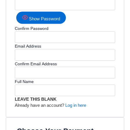
Show Password
Confirm Password
Email Address
Confirm Email Address
Full Name
LEAVE THIS BLANK
Already have an account?
Log in here