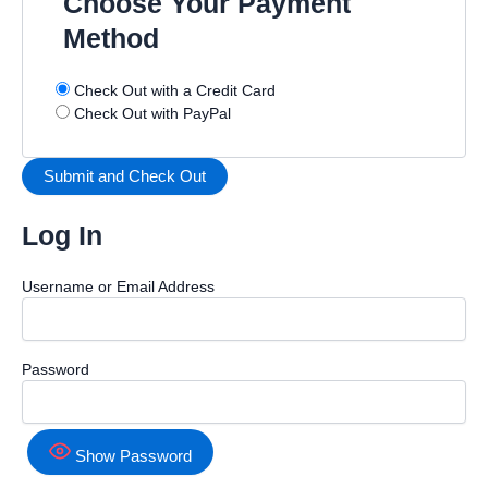
Choose Your Payment
Method
Check Out with a Credit Card
Check Out with PayPal
Log In
Username or Email Address
Password
Show Password