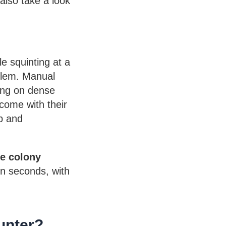
 also take a look
le squinting at a
oblem. Manual
rong on dense
come with their
b and
ne colony
in seconds, with
unter?