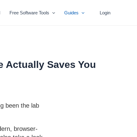
l
Free Software Tools
Guides
Login
e Actually Saves You
ng been the lab
dern, browser-