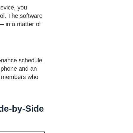
device, you
ol. The software
— in a matter of
tenance schedule.
a phone and an
eam members who
de-by-Side