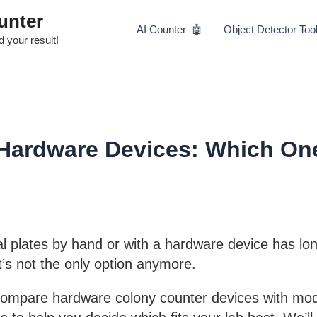
Skip
unter
to
AI Counter 🤖
Object Detector Too
content
 your result!
 Hardware Devices: Which On
al plates by hand or with a hardware device has lo
t’s not the only option anymore.
 compare hardware colony counter devices with mo