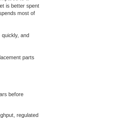
t is better spent
 spends most of
 quickly, and
placement parts
ars before
ghput, regulated