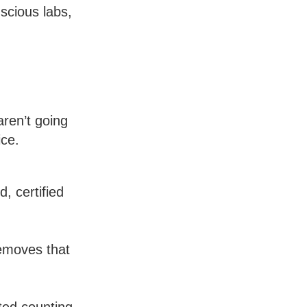
nscious labs,
aren’t going
ice.
, certified
removes that
ted counting