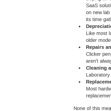
SaaS soluti
on new lab 
its time gat
Depreciati
Like most l
older mode
Repairs an
Clicker pen
aren’t alwa
Cleaning a
Laboratory
Replaceme
Most hardwa
replacemen
None of this mea