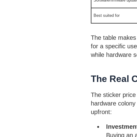
Software/firmware updat
Best suited for
The table makes 
for a specific use
while hardware so
The Real 
The sticker price 
hardware colony 
upfront:
Investmen
Buying an a