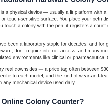
is a physical device — usually a lit platform with a
 or touch-sensitive surface. You place your petri d
 touch a colony with the pen, it registers a count o
ve been a laboratory staple for decades, and for 
forward, don’t require internet access, and many mo
ulated environments like clinical or pharmaceutical
rry real downsides — a price tag often between $
pecific to each model, and the kind of wear-and-te
m any mechanical device used daily.
n Online Colony Counter?