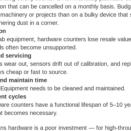
on that can be cancelled on a monthly basis. Budge
machinery or projects than on a bulky device that
hering dust in a corner.
on
ab equipment, hardware counters lose resale value
ls often become unsupported.
d servicing
s wear out, sensors drift out of calibration, and re
ys cheap or fast to source.
nd maintain time
 Equipment needs to be cleaned and maintained.
nt cycles
re counters have a functional lifespan of 5–10 ye
t becomes necessary.
ns hardware is a poor investment — for high-throu