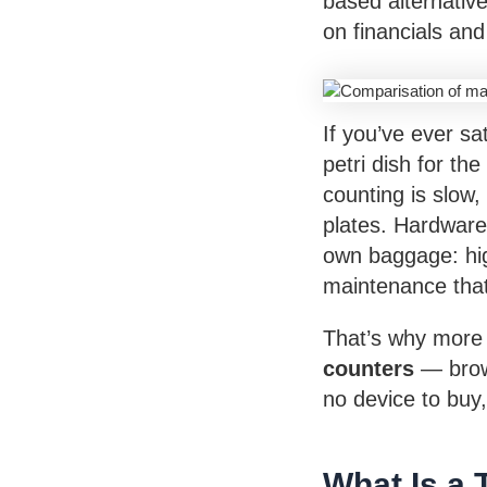
based alternative
on financials and
If you’ve ever sa
petri dish for th
counting is slow,
plates. Hardware
own baggage: hig
maintenance that
That’s why more 
counters
— brows
no device to buy,
What Is a 