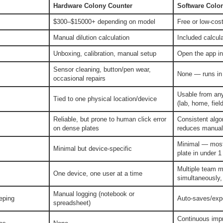
Hardware Colony Counter
Software Colo
$300–$15000+ depending on model
Free or low-cost
Manual dilution calculation
Included calcula
Unboxing, calibration, manual setup
Open the app i
Sensor cleaning, button/pen wear,
None — runs in 
occasional repairs
Usable from any
Tied to one physical location/device
(lab, home, field
Reliable, but prone to human click error
Consistent algo
on dense plates
reduces manual
Minimal — most 
Minimal but device-specific
plate in under 1
Multiple team m
One device, one user at a time
simultaneously,
Manual logging (notebook or
eping
Auto-saves/expo
spreadsheet)
Continuous imp