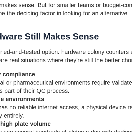
ill makes sense. But for smaller teams or budget-co
e the deciding factor in looking for an alternative.
ware Still Makes Sense
 tried-and-tested option: hardware colony counters 
re real situations where they’re still the better cho
y compliance
al or pharmaceutical environments require validated
 part of their QC process.
ine environments
 has no reliable internet access, a physical device 
entirely.
 high plate volume
sing several hundreds of plates a day with dedica