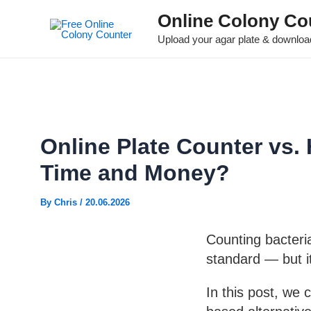
Online Colony Co
Upload your agar plate & download
Online Plate Counter vs.
Time and Money?
By
Chris
/
20.06.2026
Counting bacteri
standard — but i
In this post, we