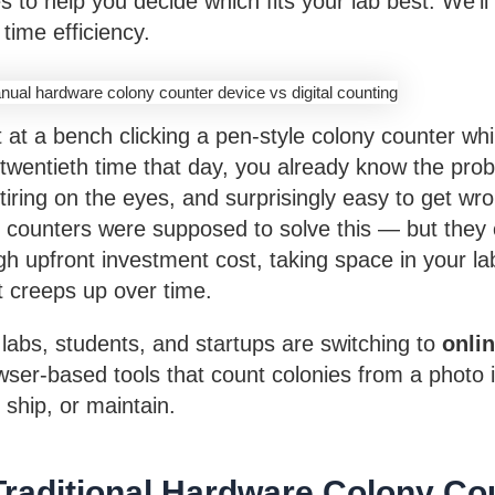
s to help you decide which fits your lab best. We’ll
 time efficiency.
t at a bench clicking a pen-style colony counter whi
e twentieth time that day, you already know the pr
 tiring on the eyes, and surprisingly easy to get w
 counters were supposed to solve this — but they 
h upfront investment cost, taking space in your la
 creeps up over time.
labs, students, and startups are switching to
onli
er-based tools that count colonies from a photo 
 ship, or maintain.
Traditional Hardware Colony Co