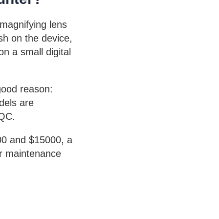
 magnifying lens
ish on the device,
n a small digital
good reason:
dels are
 QC.
300 and $15000, a
ar maintenance