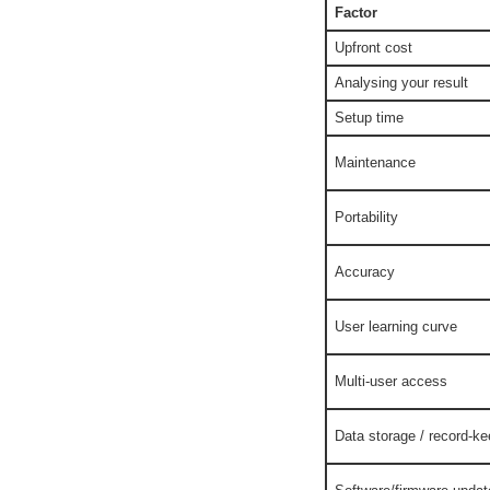
Factor
Upfront cost
Analysing your result
Setup time
Maintenance
Portability
Accuracy
User learning curve
Multi-user access
Data storage / record-ke