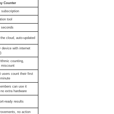
ny Counter
 subscription
tion tool
n seconds
the cloud, auto-updated
 device with internet
)
rithmic counting,
 miscount
users count their first
 minute
embers can use it
 no extra hardware
rt-ready results
rovements, no action