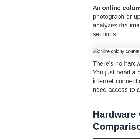
An
online colon
photograph or up
analyzes the ima
seconds.
There’s no hardw
You just need a 
internet connect
need access to co
Hardware 
Comparis