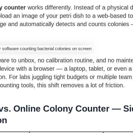
y counter
works differently. Instead of a physical 
load an image of your petri dish to a web-based to
ge and automatically detects and counts colonies 
are to unbox, no calibration routine, and no main
device with a browser — a laptop, tablet, or even 
ion. For labs juggling tight budgets or multiple t
unting tools, this shift removes a lot of friction.
vs. Online Colony Counter — Si
on