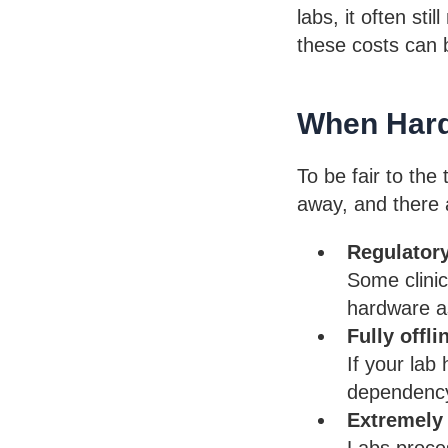
labs, it often st
these costs can b
When Hard
To be fair to the
away, and there a
Regulator
Some clinic
hardware as
Fully offl
If your lab
dependency 
Extremely
Labs proces