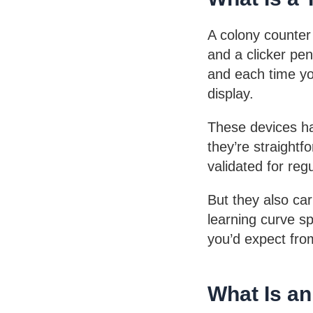
A colony counter 
and a clicker pen
and each time you
display.
These devices ha
they’re straight
validated for reg
But they also ca
learning curve s
you’d expect fro
What Is a