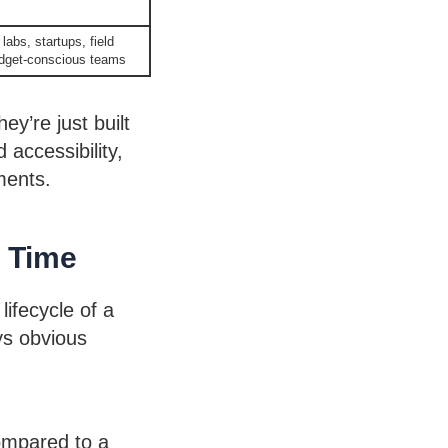
labs, startups, field
udget-conscious teams
y’re just built
 accessibility,
ments.
r Time
lifecycle of a
ys obvious
compared to a