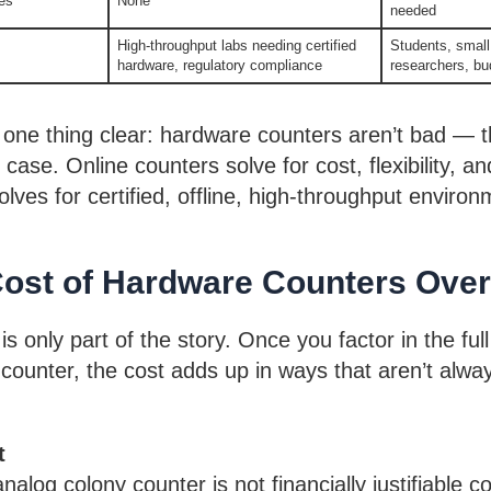
es
None
needed
High-throughput labs needing certified
Students, small 
hardware, regulatory compliance
researchers, b
one thing clear: hardware counters aren’t bad — the
 case. Online counters solve for cost, flexibility, and
lves for certified, offline, high-throughput environ
Cost of Hardware Counters Ove
is only part of the story. Once you factor in the full 
counter, the cost adds up in ways that aren’t alwa
t
nalog colony counter is not financially justifiable 