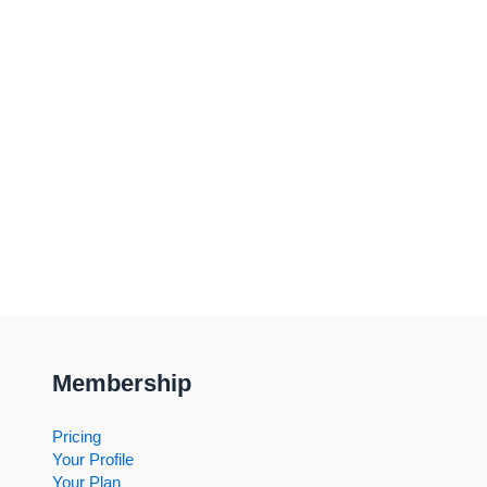
Membership
Pricing
Your Profile
Your Plan