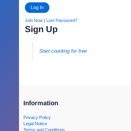
Join Now
|
Lost Password?
Sign Up
Start counting for free
Information
Privacy Policy
Legal Notice
Terms and Conditions