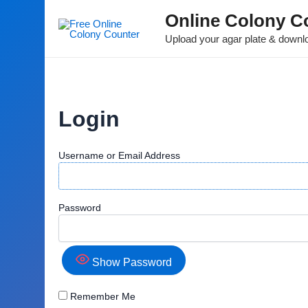
Online Colony C
Upload your agar plate & downlo
Login
Username or Email Address
Password
Show Password
Remember Me