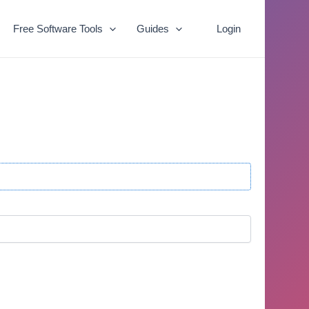
Free Software Tools
Guides
Login