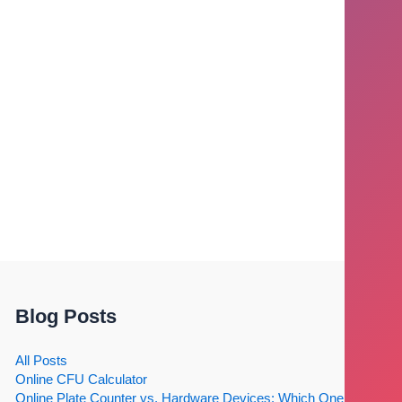
Blog Posts
All Posts
Online CFU Calculator
Online Plate Counter vs. Hardware Devices: Which One