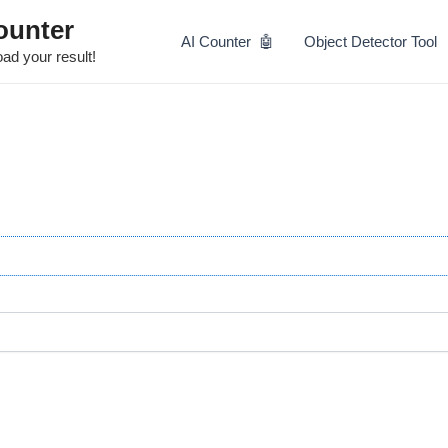
Skip
ounter
to
AI Counter 🤖
Object Detector Tool
content
ad your result!