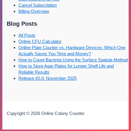
Cancel Subscription
Billing Overview
Blog Posts
All Posts
Online CFU Calculator
Online Plate Counter vs. Hardware Devices: Which One
Actually Saves You Time and Money?
How to Count Bacteria Using the Surface Spatula Method
How to Store Agar Plates for Longer Shelf Life and
Reliable Results
Release #2.0: November 2025
Copyright © 2026 Online Colony Counter