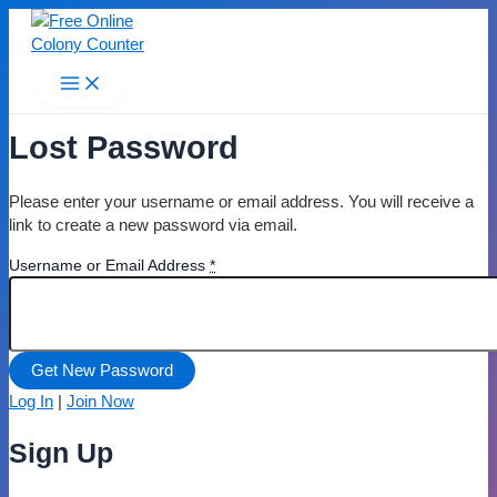
Skip
to
content
Main
Menu
Lost Password
Please enter your username or email address. You will receive a
link to create a new password via email.
Username or Email Address
*
Log In
|
Join Now
Sign Up