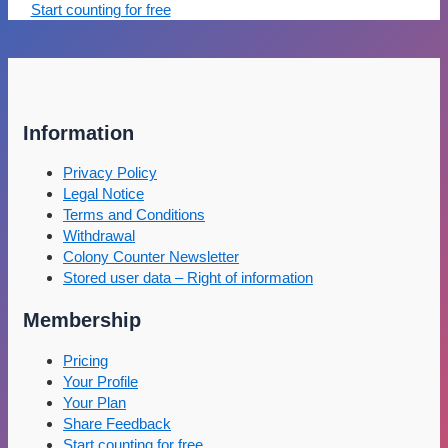
Start counting for free
Information
Privacy Policy
Legal Notice
Terms and Conditions
Withdrawal
Colony Counter Newsletter
Stored user data – Right of information
Membership
Pricing
Your Profile
Your Plan
Share Feedback
Start counting for free