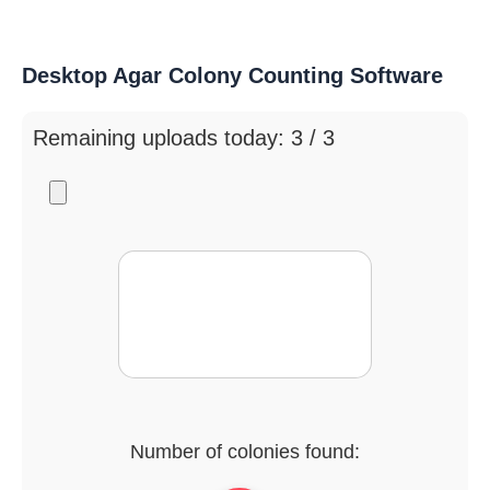
Desktop Agar Colony Counting Software
Remaining uploads today: 3 / 3
Number of colonies found: