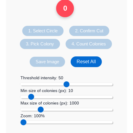
0
1. Select Circle
2. Confirm Cut
3. Pick Colony
4. Count Colonies
Reset All
Save Image
Threshold intensity:
50
Min size of colonies (px):
10
Max size of colonies (px):
1000
Zoom:
100%