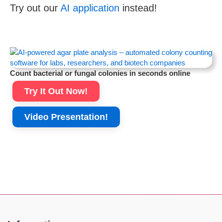
Try out our
AI application
instead!
Count bacterial or fungal colonies in seconds online
Try It Out Now!
Video Presentation!