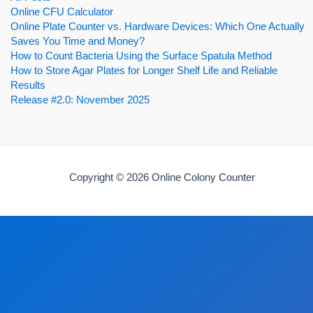
Online CFU Calculator
Online Plate Counter vs. Hardware Devices: Which One Actually
Saves You Time and Money?
How to Count Bacteria Using the Surface Spatula Method
How to Store Agar Plates for Longer Shelf Life and Reliable
Results
Release #2.0: November 2025
Copyright © 2026 Online Colony Counter