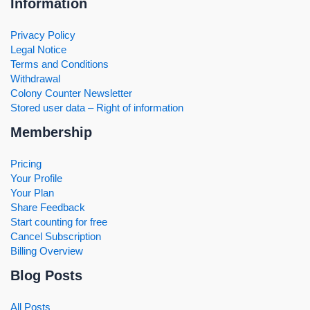
Information
Privacy Policy
Legal Notice
Terms and Conditions
Withdrawal
Colony Counter Newsletter
Stored user data – Right of information
Membership
Pricing
Your Profile
Your Plan
Share Feedback
Start counting for free
Cancel Subscription
Billing Overview
Blog Posts
All Posts