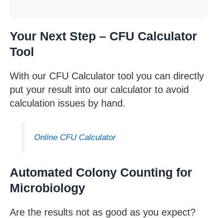
Your Next Step – CFU Calculator
Tool
With our CFU Calculator tool you can directly
put your result into our calculator to avoid
calculation issues by hand.
Online CFU Calculator
Automated Colony Counting for
Microbiology
Are the results not as good as you expect?