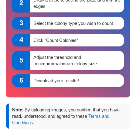
2
edges
3
Select the colony type you wish to count
4
Click “Count Colonies”
Adjust the threshold and
5
minimum/maximum colony size
6
Download your results!
Note
: By uploading images, you confirm that you have
read, understood, and agreed to these
Terms and
Conditions
.