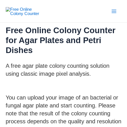
Skip
to
content
Main
Men
Free Online Colony Counter
for Agar Plates and Petri
Dishes
A free agar plate colony counting solution
using classic image pixel analysis.
You can upload your image of an bacterial or
fungal agar plate and start counting. Please
note that the result of the colony counting
process depends on the quality and resolution