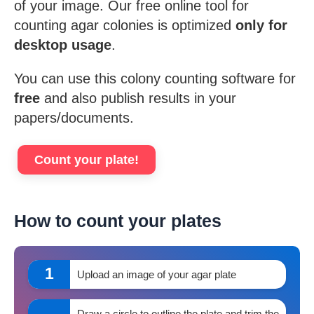
of your image. Our free online tool for
counting agar colonies is optimized
only for
desktop usage
.
You can use this colony counting software for
free
and also publish results in your
papers/documents.
Count your plate!
How to count your plates
1
Upload an image of your agar plate
Draw a circle to outline the plate and trim the