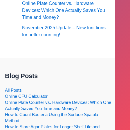
Online Plate Counter vs. Hardware
Devices: Which One Actually Saves You
Time and Money?
November 2025 Update – New functions
for better counting!
Blog Posts
All Posts
Online CFU Calculator
Online Plate Counter vs. Hardware Devices: Which One
Actually Saves You Time and Money?
How to Count Bacteria Using the Surface Spatula
Method
How to Store Agar Plates for Longer Shelf Life and