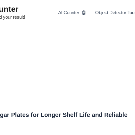
Skip
unter
to
AI Counter 🤖
Object Detector Too
content
 your result!
gar Plates for Longer Shelf Life and Reliable