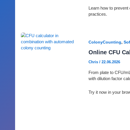
Learn how to prevent 
practices.
,
ColonyCounting
Sof
Online CFU Cal
Chris
/
22.06.2026
From plate to CFU/mL 
with dilution factor ca
Try it now in your bro