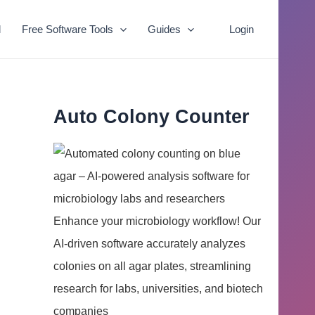
l
Free Software Tools
Guides
Login
Auto Colony Counter
Enhance your microbiology workflow! Our
AI-driven software accurately analyzes
colonies on all agar plates, streamlining
research for labs, universities, and biotech
companies