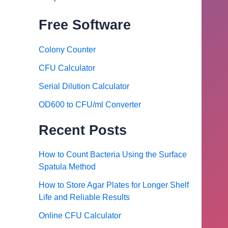
Free Software
Colony Counter
CFU Calculator
Serial Dilution Calculator
OD600 to CFU/ml Converter
Recent Posts
How to Count Bacteria Using the Surface
Spatula Method
How to Store Agar Plates for Longer Shelf
Life and Reliable Results
Online CFU Calculator