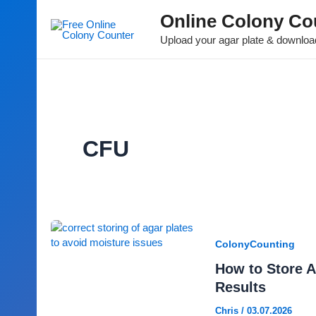
Online Colony Co
Upload your agar plate & download
CFU
ColonyCounting
How to Store A
Results
Chris
/
03.07.2026