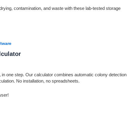
drying, contamination, and waste with these lab-tested storage
tware
culator
in one step. Our calculator combines automatic colony detection
lculation. No installation, no spreadsheets.
wser!