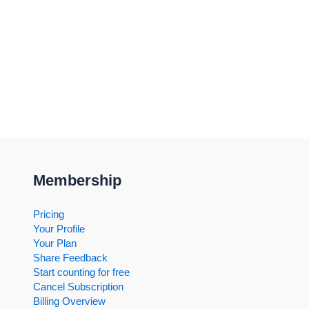
Membership
Pricing
Your Profile
Your Plan
Share Feedback
Start counting for free
Cancel Subscription
Billing Overview