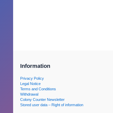
Information
Privacy Policy
Legal Notice
Terms and Conditions
Withdrawal
Colony Counter Newsletter
Stored user data – Right of information