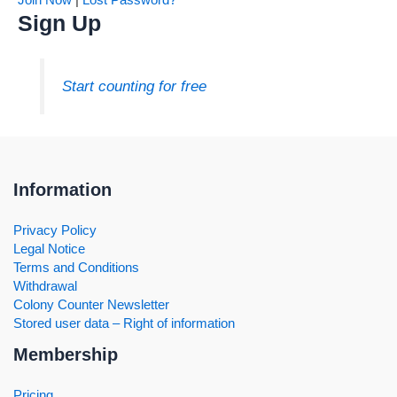
Sign Up
Start counting for free
Information
Privacy Policy
Legal Notice
Terms and Conditions
Withdrawal
Colony Counter Newsletter
Stored user data – Right of information
Membership
Pricing