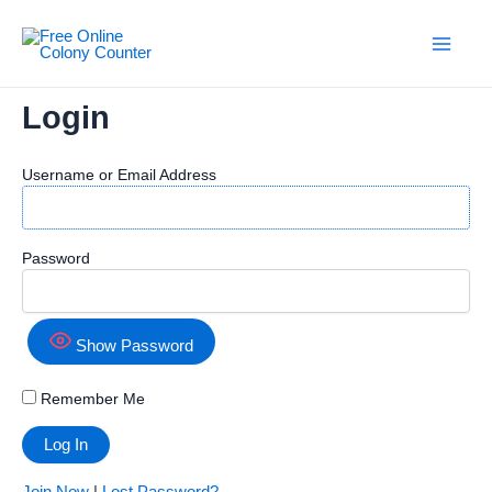
Skip
to
content
Main
Men
Login
Username or Email Address
Password
Show Password
Remember Me
Join Now
|
Lost Password?