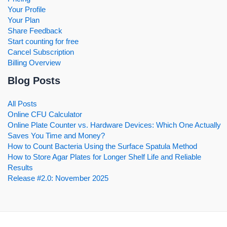
Your Profile
Your Plan
Share Feedback
Start counting for free
Cancel Subscription
Billing Overview
Blog Posts
All Posts
Online CFU Calculator
Online Plate Counter vs. Hardware Devices: Which One Actually
Saves You Time and Money?
How to Count Bacteria Using the Surface Spatula Method
How to Store Agar Plates for Longer Shelf Life and Reliable
Results
Release #2.0: November 2025